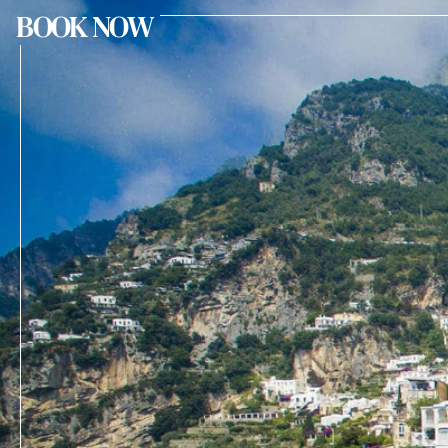
BOOK NOW