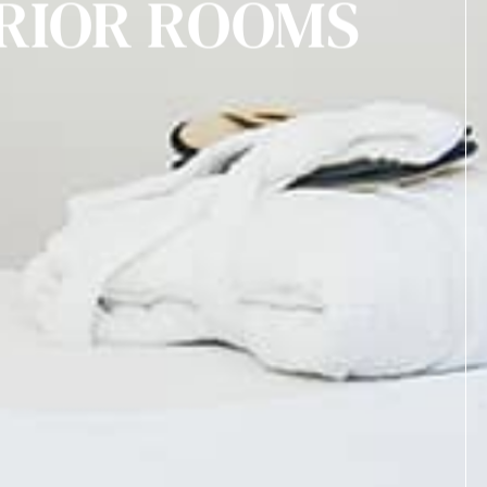
RIOR ROOMS