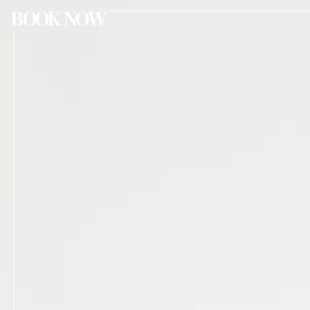
BOOK NOW